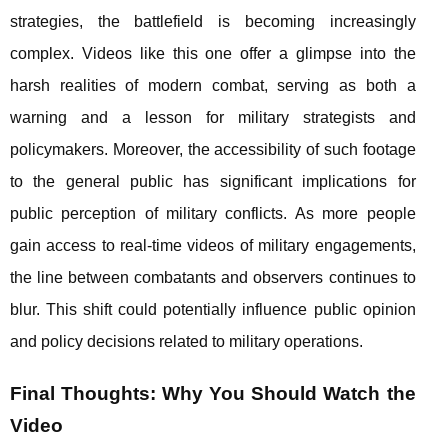
strategies, the battlefield is becoming increasingly
complex. Videos like this one offer a glimpse into the
harsh realities of modern combat, serving as both a
warning and a lesson for military strategists and
policymakers. Moreover, the accessibility of such footage
to the general public has significant implications for
public perception of military conflicts. As more people
gain access to real-time videos of military engagements,
the line between combatants and observers continues to
blur. This shift could potentially influence public opinion
and policy decisions related to military operations.
Final Thoughts: Why You Should Watch the
Video