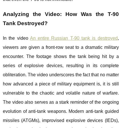
Analyzing the Video: How Was the T-90
Tank Destroyed?
In the video
An entire Russian T-90 tank is destroyed
,
viewers are given a front-row seat to a dramatic military
encounter. The footage shows the tank being hit by a
series of explosive devices, resulting in its complete
obliteration. The video underscores the fact that no matter
how advanced a piece of military equipment is, it is still
vulnerable to the chaotic and volatile nature of warfare.
The video also serves as a stark reminder of the ongoing
evolution of anti-tank weapons. Modern anti-tank guided
missiles (ATGMs), improvised explosive devices (IEDs),