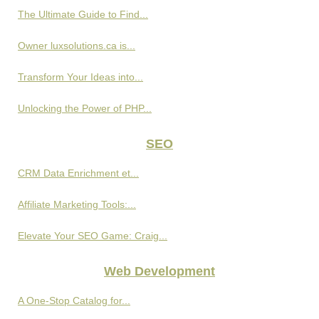
The Ultimate Guide to Find...
Owner luxsolutions.ca is...
Transform Your Ideas into...
Unlocking the Power of PHP...
SEO
CRM Data Enrichment et...
Affiliate Marketing Tools:...
Elevate Your SEO Game: Craig...
Web Development
A One-Stop Catalog for...