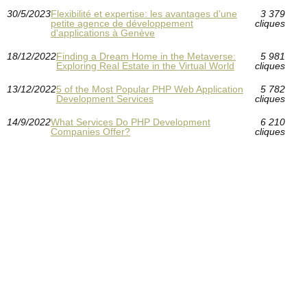
30/5/2023
Flexibilité et expertise: les avantages d'une
3 379
petite agence de développement
cliques
d'applications à Genève
18/12/2022
Finding a Dream Home in the Metaverse:
5 981
Exploring Real Estate in the Virtual World
cliques
13/12/2022
5 of the Most Popular PHP Web Application
5 782
Development Services
cliques
14/9/2022
What Services Do PHP Development
6 210
Companies Offer?
cliques