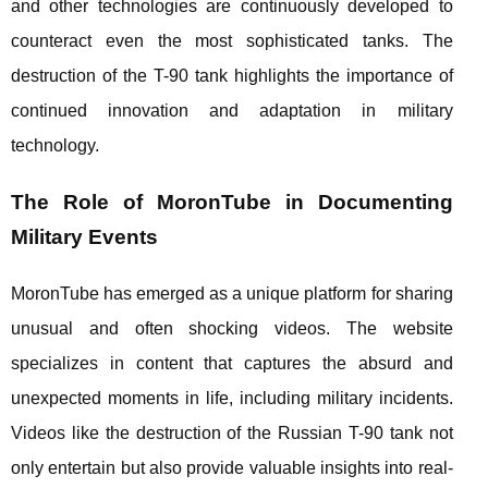
and other technologies are continuously developed to
counteract even the most sophisticated tanks. The
destruction of the T-90 tank highlights the importance of
continued innovation and adaptation in military
technology.
The Role of MoronTube in Documenting
Military Events
MoronTube has emerged as a unique platform for sharing
unusual and often shocking videos. The website
specializes in content that captures the absurd and
unexpected moments in life, including military incidents.
Videos like the destruction of the Russian T-90 tank not
only entertain but also provide valuable insights into real-