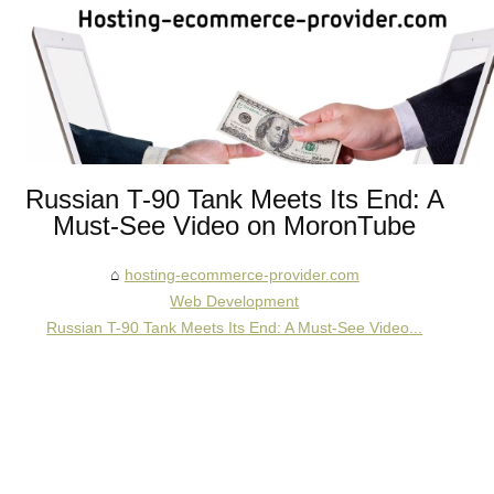
Russian T-90 Tank Meets Its End: A
Must-See Video on MoronTube
hosting-ecommerce-provider.com
Web Development
Russian T-90 Tank Meets Its End: A Must-See Video...