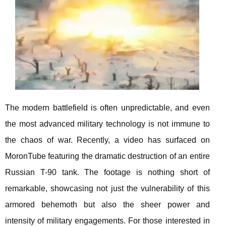
The modern battlefield is often unpredictable, and even
the most advanced military technology is not immune to
the chaos of war. Recently, a video has surfaced on
MoronTube featuring the dramatic destruction of an entire
Russian T-90 tank. The footage is nothing short of
remarkable, showcasing not just the vulnerability of this
armored behemoth but also the sheer power and
intensity of military engagements. For those interested in