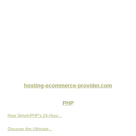
hosting-ecommerce-provider.com
PHP
How SimplyPHP's 24-Hour...
Discover the Ultimate...