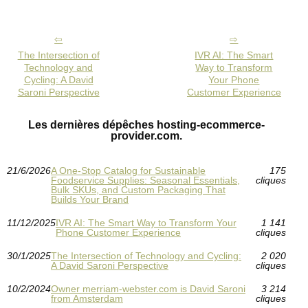
The Intersection of
IVR AI: The Smart
Technology and
Way to Transform
Cycling: A David
Your Phone
Saroni Perspective
Customer Experience
Les dernières dépêches hosting-ecommerce-
provider.com.
21/6/2026
A One-Stop Catalog for Sustainable
175
Foodservice Supplies: Seasonal Essentials,
cliques
Bulk SKUs, and Custom Packaging That
Builds Your Brand
11/12/2025
IVR AI: The Smart Way to Transform Your
1 141
Phone Customer Experience
cliques
30/1/2025
The Intersection of Technology and Cycling:
2 020
A David Saroni Perspective
cliques
10/2/2024
Owner merriam-webster.com is David Saroni
3 214
from Amsterdam
cliques