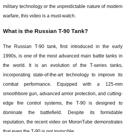
military technology or the unpredictable nature of modern
warfare, this video is a must-watch.
What is the Russian T-90 Tank?
The Russian T-90 tank, first introduced in the early
1990s, is one of the most advanced main battle tanks in
the world. It is an evolution of the T-series tanks,
incorporating state-of-the-art technology to improve its
combat performance. Equipped with a 125-mm
smoothbore gun, advanced armor protection, and cutting-
edge fire control systems, the T-90 is designed to
dominate the battlefield. Despite its formidable
reputation, the recent video on MoronTube demonstrates
that even the T-90 is not invincible.