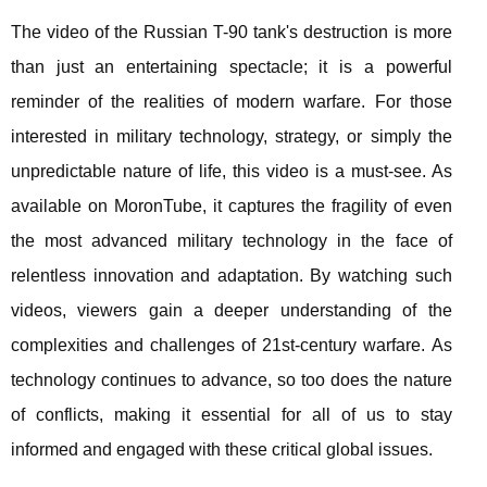
The video of the Russian T-90 tank's destruction is more
than just an entertaining spectacle; it is a powerful
reminder of the realities of modern warfare. For those
interested in military technology, strategy, or simply the
unpredictable nature of life, this video is a must-see. As
available on MoronTube, it captures the fragility of even
the most advanced military technology in the face of
relentless innovation and adaptation. By watching such
videos, viewers gain a deeper understanding of the
complexities and challenges of 21st-century warfare. As
technology continues to advance, so too does the nature
of conflicts, making it essential for all of us to stay
informed and engaged with these critical global issues.