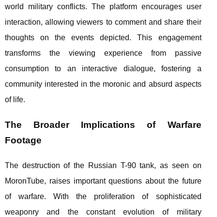
world military conflicts. The platform encourages user
interaction, allowing viewers to comment and share their
thoughts on the events depicted. This engagement
transforms the viewing experience from passive
consumption to an interactive dialogue, fostering a
community interested in the moronic and absurd aspects
of life.
The Broader Implications of Warfare
Footage
The destruction of the Russian T-90 tank, as seen on
MoronTube, raises important questions about the future
of warfare. With the proliferation of sophisticated
weaponry and the constant evolution of military