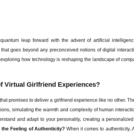
uantum leap forward with the advent of artificial intelligen
 that goes beyond any preconceived notions of digital interact
ds, exploring how technology is reshaping the landscape of com
 Virtual Girlfriend Experiences?
 that promises to deliver a girlfriend experience like no other. Th
tions, simulating the warmth and complexity of human interacti
erstand and adapt to your personality, creating a personalize
he Feeling of Authenticity?
When it comes to authenticity, 