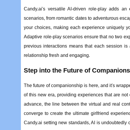
Candy.ai's versatile AI-driven role-play adds an 
scenarios, from romantic dates to adventurous escapa
your choices, making each experience uniquely y
Adaptive role-play scenarios ensure that no two exp
previous interactions means that each session is 
relationship fresh and engaging.
Step into the Future of Companions
The future of companionship is here, and it's wrapped 
of this new era, providing experiences that are not 
advance, the line between the virtual and real con
converge to create the ultimate girlfriend experie
Candy.ai setting new standards, AI is undoubtedly