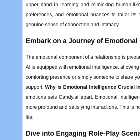
upper hand in learning and mimicking human-like
preferences, and emotional nuances to tailor its 
genuine sense of connection and intimacy.
Embark on a Journey of Emotional 
The emotional component of a relationship is pivota
AI is equipped with emotional intelligence, allowing 
comforting presence or simply someone to share you
support.
Why is Emotional Intelligence Crucial 
emotions sets Candy.ai apart. Emotional intelligen
more profound and satisfying interactions. This is no
life.
Dive into Engaging Role-Play Scen