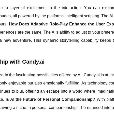
extra layer of excitement to the interaction. You can explor
des, all powered by the platform's intelligent scripting. The AI
ours.
How Does Adaptive Role-Play Enhance the User Exp
eriences are the same. The AI's ability to adjust to your prefe
a new adventure. This dynamic storytelling capability keeps th
hip with Candy.ai
in the fascinating possibilities offered by AI. Candy.ai is at the
only enjoyable but also emotionally fulfilling. As technology co
tinues to blur, offering an escape into a world where imaginat
nce.
Is AI the Future of Personal Companionship?
With platf
 carving a niche in personal companionship. The nuanced intera