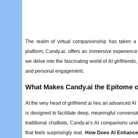
The realm of virtual companionship has taken a q
platform, Candy.ai, offers an immersive experience
we delve into the fascinating world of AI girlfrien
and personal engagement.
What Makes Candy.ai the Epitome of
At the very heart of girlfriend ai lies an advanced AI
is designed to facilitate deep, meaningful conversa
traditional chatbots, Candy.ai's AI companions und
that feels surprisingly real.
How Does AI Enhance t