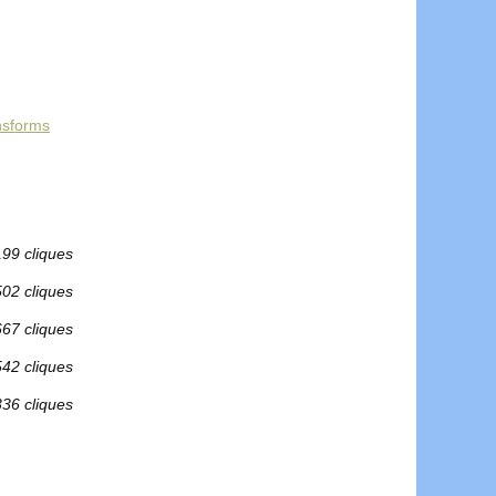
nsforms
199 cliques
502 cliques
667 cliques
542 cliques
336 cliques