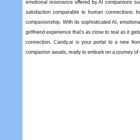
emotional resonance offered by AI companions sugg
satisfaction comparable to human connections. In 
companionship. With its sophisticated AI, emotional
girlfriend experience that's as close to real as it 
connection, Candy.ai is your portal to a new fron
companion awaits, ready to embark on a journey of