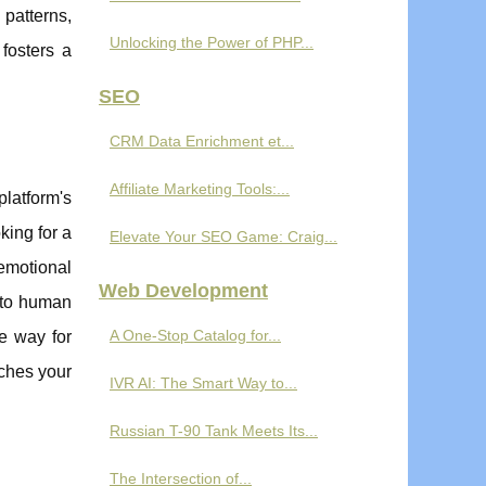
patterns,
Unlocking the Power of PHP...
fosters a
SEO
CRM Data Enrichment et...
Affiliate Marketing Tools:...
platform's
king for a
Elevate Your SEO Game: Craig...
 emotional
Web Development
 to human
A One-Stop Catalog for...
he way for
iches your
IVR AI: The Smart Way to...
Russian T-90 Tank Meets Its...
The Intersection of...