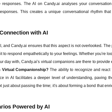
 responses. The AI on Candy.ai analyses your conversation 
responses. This creates a unique conversational rhythm that 
Connection with AI
l, and Candy.ai ensures that this aspect is not overlooked. The 
it to respond empathetically to your feelings. Whether you're loo
r day with, Candy.ai's virtual companions are there to provide
in Virtual Companionship?
The ability to recognize and react
ce in AI facilitates a deeper level of understanding, paving t
t just about passing the time; it's about forming a bond that enr
arios Powered by AI