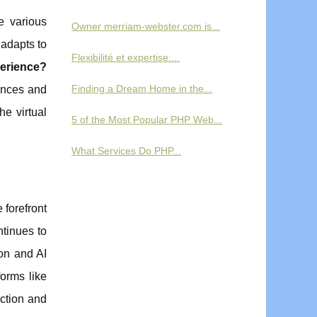
e various
Owner merriam-webster.com is...
 adapts to
Flexibilité et expertise:...
erience?
Finding a Dream Home in the...
rences and
e virtual
5 of the Most Popular PHP Web...
What Services Do PHP...
 forefront
ntinues to
ion and AI
orms like
ction and