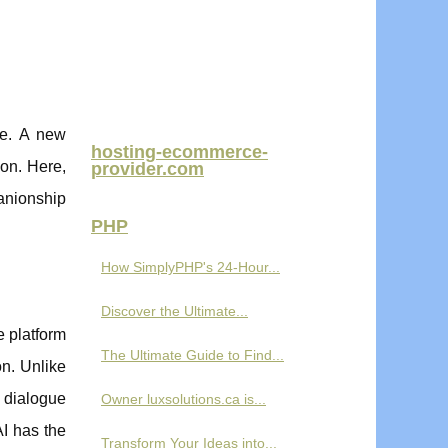
ce. A new
hosting-ecommerce-
ion. Here,
provider.com
panionship
PHP
How SimplyPHP's 24-Hour...
Discover the Ultimate...
e platform
The Ultimate Guide to Find...
on. Unlike
d dialogue
Owner luxsolutions.ca is...
AI has the
Transform Your Ideas into...