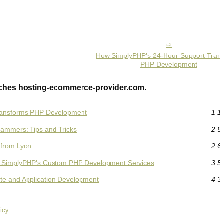
How SimplyPHP's 24-Hour Support Tra
PHP Development
ches hosting-ecommerce-provider.com.
ransforms PHP Development
1 
rammers: Tips and Tricks
2 
 from Lyon
2 
ith SimplyPHP's Custom PHP Development Services
3 
ite and Application Development
4 
icy