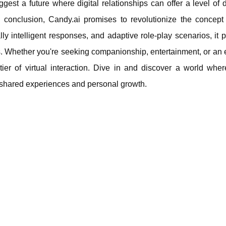
est a future where digital relationships can offer a level of 
conclusion, Candy.ai promises to revolutionize the concept o
ly intelligent responses, and adaptive role-play scenarios, it 
gets. Whether you're seeking companionship, entertainment, or an
tier of virtual interaction. Dive in and discover a world wher
 shared experiences and personal growth.