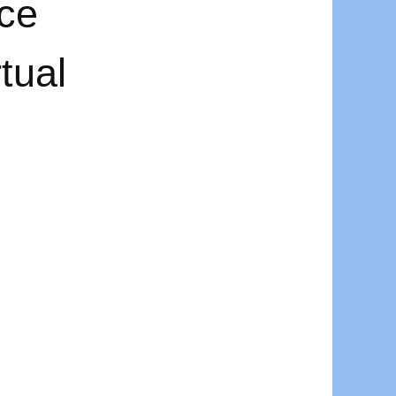
nce
tual