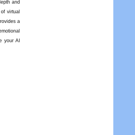
depth and
f virtual
provides a
 emotional
e your AI