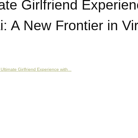
ate Girlfriend Experie
: A New Frontier in Vir
Ultimate Girlfriend Experience with...