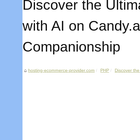
Discover the Ultim
with AI on Candy.ai
Companionship
hosting-ecommerce-provider.com
PHP
Discover the 