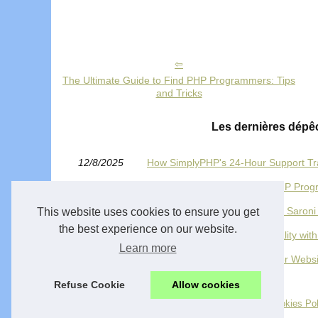
The Ultimate Guide to Find PHP Programmers: Tips
and Tricks
Les dernières dépê
12/8/2025
How SimplyPHP's 24-Hour Support T
08/4/2024
The Ultimate Guide to Find PHP Prog
30/3/2024
Owner luxsolutions.ca is David Saroni
This website uses cookies to ensure you get
the best experience on our website.
17/8/2023
Transform Your Ideas into Reality w
Learn more
07/2/2023
Unlocking the Power of PHP for Webs
Refuse Cookie
Allow cookies
© 2026
Hosting-ecommerce-provider.com
-
Plan site
-
Cookies Pol