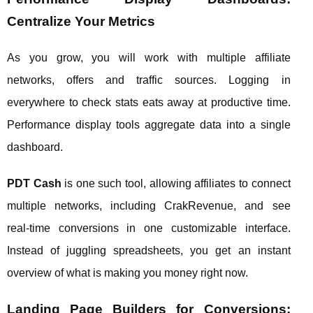
Centralize Your Metrics
As you grow, you will work with multiple affiliate
networks, offers and traffic sources. Logging in
everywhere to check stats eats away at productive time.
Performance display tools aggregate data into a single
dashboard.
PDT Cash
is one such tool, allowing affiliates to connect
multiple networks, including CrakRevenue, and see
real‑time conversions in one customizable interface.
Instead of juggling spreadsheets, you get an instant
overview of what is making you money right now.
Landing Page Builders for Conversions: