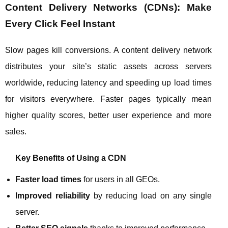
Content Delivery Networks (CDNs): Make
Every Click Feel Instant
Slow pages kill conversions. A content delivery network
distributes your site’s static assets across servers
worldwide, reducing latency and speeding up load times
for visitors everywhere. Faster pages typically mean
higher quality scores, better user experience and more
sales.
Key Benefits of Using a CDN
Faster load times
for users in all GEOs.
Improved reliability
by reducing load on any single
server.