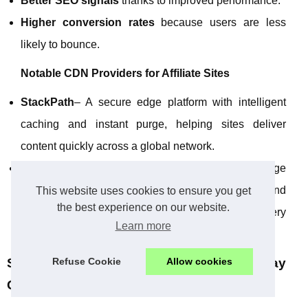
Better SEO signals
thanks to improved performance.
Higher conversion rates
because users are less
likely to bounce.
Notable CDN Providers for Affiliate Sites
StackPath
– A secure edge platform with intelligent
caching and instant purge, helping sites deliver
content quickly across a global network.
KeyCDN
– Focused on performance, using edge
servers and technologies such as IP anycast and
This website uses cookies to ensure you get
the best experience on our website.
latency‑based routing to speed up content delivery
Learn more
worldwide.
Refuse Cookie
Allow cookies
Social Media Scheduling Tools: Stay
Consistent Without Being Online 24/7