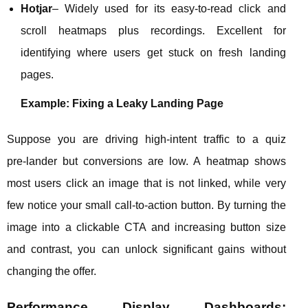
Hotjar
– Widely used for its easy‑to‑read click and
scroll heatmaps plus recordings. Excellent for
identifying where users get stuck on fresh landing
pages.
Example: Fixing a Leaky Landing Page
Suppose you are driving high‑intent traffic to a quiz
pre‑lander but conversions are low. A heatmap shows
most users click an image that is not linked, while very
few notice your small call‑to‑action button. By turning the
image into a clickable CTA and increasing button size
and contrast, you can unlock significant gains without
changing the offer.
Performance Display Dashboards: