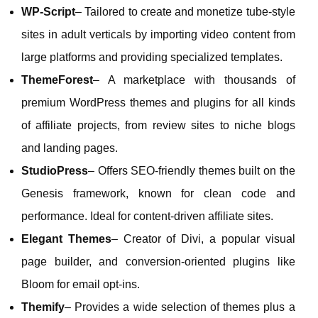
WP‑Script
– Tailored to create and monetize tube‑style
sites in adult verticals by importing video content from
large platforms and providing specialized templates.
ThemeForest
– A marketplace with thousands of
premium WordPress themes and plugins for all kinds
of affiliate projects, from review sites to niche blogs
and landing pages.
StudioPress
– Offers SEO‑friendly themes built on the
Genesis framework, known for clean code and
performance. Ideal for content‑driven affiliate sites.
Elegant Themes
– Creator of Divi, a popular visual
page builder, and conversion‑oriented plugins like
Bloom for email opt‑ins.
Themify
– Provides a wide selection of themes plus a