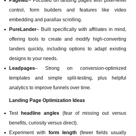
Pagewiz
– Focused on landing pages with pixel‑level
control, form builders and features like video
embedding and parallax scrolling.
PureLander
– Built specifically with affiliates in mind,
offering tools to create and modify high‑converting
landers quickly, including options to adapt existing
designs to your needs.
Leadpages
– Strong on conversion‑optimized
templates and simple split‑testing, plus helpful
analytics to improve funnels over time.
Landing Page Optimization Ideas
Test
headline angles
(fear of missing out versus
benefits, curiosity versus direct).
Experiment with
form length
(fewer fields usually