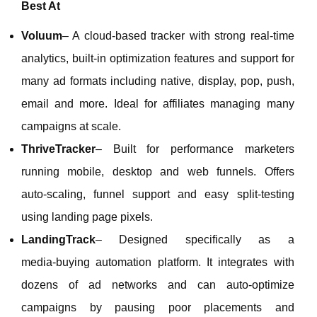
Best At
Voluum
– A cloud‑based tracker with strong real‑time
analytics, built‑in optimization features and support for
many ad formats including native, display, pop, push,
email and more. Ideal for affiliates managing many
campaigns at scale.
ThriveTracker
– Built for performance marketers
running mobile, desktop and web funnels. Offers
auto‑scaling, funnel support and easy split‑testing
using landing page pixels.
LandingTrack
– Designed specifically as a
media‑buying automation platform. It integrates with
dozens of ad networks and can auto‑optimize
campaigns by pausing poor placements and