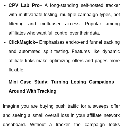
CPV Lab Pro
– A long‑standing self‑hosted tracker
with multivariate testing, multiple campaign types, bot
filtering and multi‑user access. Popular among
affiliates who want full control over their data.
ClickMagick
– Emphasizes end‑to‑end funnel tracking
and automated split testing. Features like dynamic
affiliate links make optimizing offers and pages more
flexible.
Mini Case Study: Turning Losing Campaigns
Around With Tracking
Imagine you are buying push traffic for a sweeps offer
and seeing a small overall loss in your affiliate network
dashboard. Without a tracker, the campaign looks