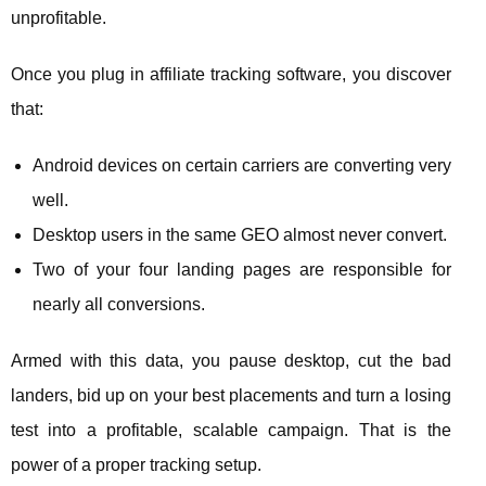
unprofitable.
Once you plug in affiliate tracking software, you discover
that:
Android devices on certain carriers are converting very
well.
Desktop users in the same GEO almost never convert.
Two of your four landing pages are responsible for
nearly all conversions.
Armed with this data, you pause desktop, cut the bad
landers, bid up on your best placements and turn a losing
test into a profitable, scalable campaign. That is the
power of a proper tracking setup.