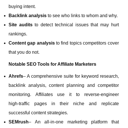
buying intent.
Backlink analysis
to see who links to whom and why.
Site audits
to detect technical issues that may hurt
rankings.
Content gap analysis
to find topics competitors cover
that you do not.
Notable SEO Tools for Affiliate Marketers
Ahrefs
– A comprehensive suite for keyword research,
backlink analysis, content planning and competitor
monitoring. Affiliates use it to reverse‑engineer
high‑traffic pages in their niche and replicate
successful content strategies.
SEMrush
– An all‑in‑one marketing platform that