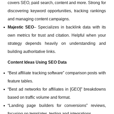
covers SEO, paid search, content and more. Strong for
discovering keyword opportunities, tracking rankings
and managing content campaigns.
Majestic SEO
– Specializes in backlink data with its
own metrics for trust and citation. Helpful when your
strategy depends heavily on understanding and
building authoritative links.
Content Ideas Using SEO Data
“Best affiliate tracking software” comparison posts with
feature tables.
“Best ad networks for affiliates in [GEO]” breakdowns
based on traffic volume and format.
“Landing page builders for conversions” reviews,
focusing on templates, testing and integrations.