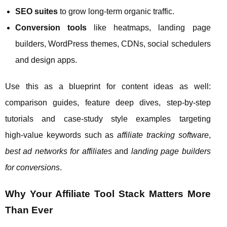
SEO suites
to grow long‑term organic traffic.
Conversion tools
like heatmaps, landing page
builders, WordPress themes, CDNs, social schedulers
and design apps.
Use this as a blueprint for content ideas as well:
comparison guides, feature deep dives, step‑by‑step
tutorials and case‑study style examples targeting
high‑value keywords such as
affiliate tracking software
,
best ad networks for affiliates
and
landing page builders
for conversions
.
Why Your Affiliate Tool Stack Matters More
Than Ever