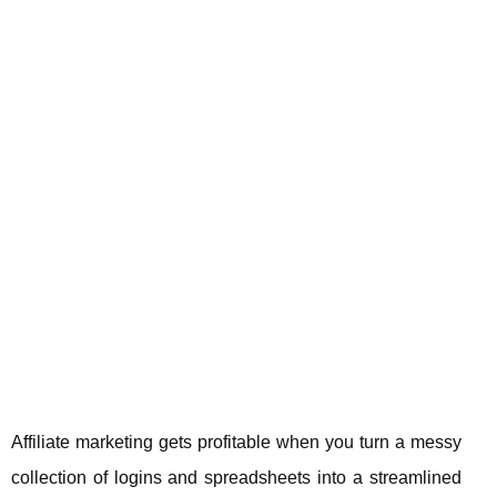
Affiliate marketing gets profitable when you turn a messy
collection of logins and spreadsheets into a streamlined