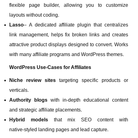
flexible page builder, allowing you to customize
layouts without coding.
Lasso
– A dedicated affiliate plugin that centralizes
link management, helps fix broken links and creates
attractive product displays designed to convert. Works
with many affiliate programs and WordPress themes.
WordPress Use‑Cases for Affiliates
Niche review sites
targeting specific products or
verticals.
Authority blogs
with in‑depth educational content
and strategic affiliate placements.
Hybrid models
that mix SEO content with
native‑styled landing pages and lead capture.