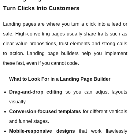
Turn Clicks Into Customers
Landing pages are where you turn a click into a lead or
sale. High‑converting pages usually share traits such as
clear value propositions, trust elements and strong calls
to action. Landing page builders help you implement
these fast, even if you cannot code.
What to Look For in a Landing Page Builder
Drag‑and‑drop editing
so you can adjust layouts
visually.
Conversion‑focused templates
for different verticals
and funnel stages.
Mobile‑responsive designs
that work flawlessly