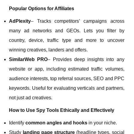
Popular Options for Affiliates
AdPlexity
– Tracks competitors’ campaigns across
many ad networks and GEOs. Lets you filter by
country, device, traffic type and more to uncover
winning creatives, landers and offers.
SimilarWeb PRO
– Provides deep insights into any
website or app, including estimated traffic volumes,
audience interests, top referral sources, SEO and PPC
keywords. Useful for evaluating verticals and partners,
not just ad creatives.
How to Use Spy Tools Ethically and Effectively
Identify
common angles and hooks
in your niche.
Study
landing page structure
(headline types, social