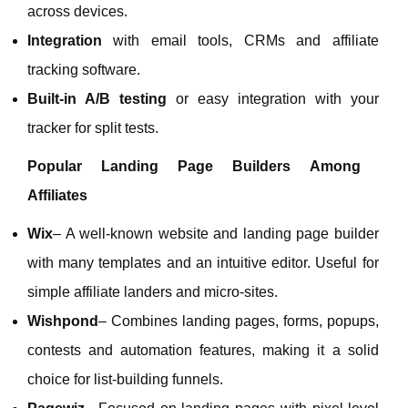
across devices.
Integration
with email tools, CRMs and affiliate
tracking software.
Built‑in A/B testing
or easy integration with your
tracker for split tests.
Popular Landing Page Builders Among
Affiliates
Wix
– A well‑known website and landing page builder
with many templates and an intuitive editor. Useful for
simple affiliate landers and micro‑sites.
Wishpond
– Combines landing pages, forms, popups,
contests and automation features, making it a solid
choice for list‑building funnels.