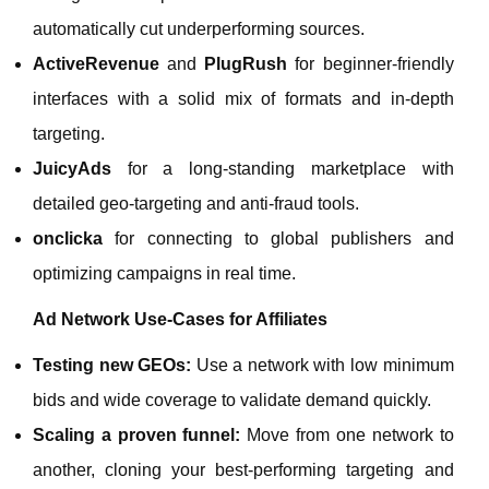
automatically cut underperforming sources.
ActiveRevenue
and
PlugRush
for beginner‑friendly
interfaces with a solid mix of formats and in‑depth
targeting.
JuicyAds
for a long‑standing marketplace with
detailed geo‑targeting and anti‑fraud tools.
onclicka
for connecting to global publishers and
optimizing campaigns in real time.
Ad Network Use‑Cases for Affiliates
Testing new GEOs:
Use a network with low minimum
bids and wide coverage to validate demand quickly.
Scaling a proven funnel:
Move from one network to
another, cloning your best‑performing targeting and