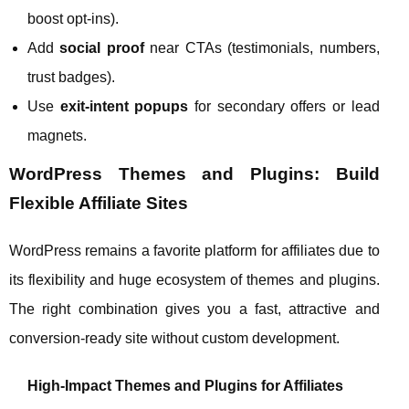
boost opt‑ins).
Add
social proof
near CTAs (testimonials, numbers,
trust badges).
Use
exit‑intent popups
for secondary offers or lead
magnets.
WordPress Themes and Plugins: Build
Flexible Affiliate Sites
WordPress remains a favorite platform for affiliates due to
its flexibility and huge ecosystem of themes and plugins.
The right combination gives you a fast, attractive and
conversion‑ready site without custom development.
High‑Impact Themes and Plugins for Affiliates