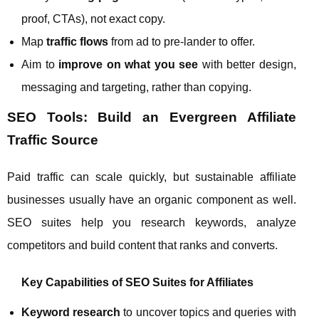
proof, CTAs), not exact copy.
Map
traffic flows
from ad to pre‑lander to offer.
Aim to
improve on what you see
with better design,
messaging and targeting, rather than copying.
SEO Tools: Build an Evergreen Affiliate
Traffic Source
Paid traffic can scale quickly, but sustainable affiliate
businesses usually have an organic component as well.
SEO suites help you research keywords, analyze
competitors and build content that ranks and converts.
Key Capabilities of SEO Suites for Affiliates
Keyword research
to uncover topics and queries with