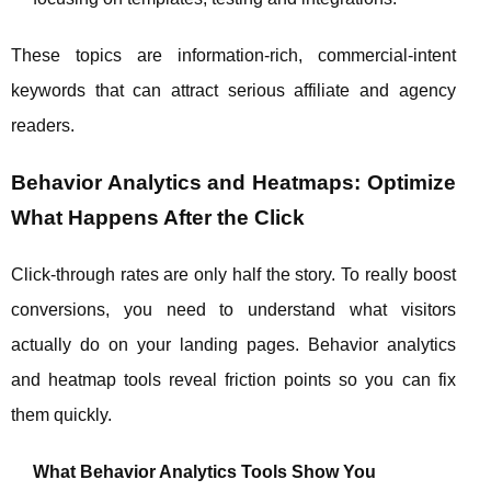
These topics are information‑rich, commercial‑intent
keywords that can attract serious affiliate and agency
readers.
Behavior Analytics and Heatmaps: Optimize
What Happens After the Click
Click‑through rates are only half the story. To really boost
conversions, you need to understand what visitors
actually do on your landing pages. Behavior analytics
and heatmap tools reveal friction points so you can fix
them quickly.
What Behavior Analytics Tools Show You