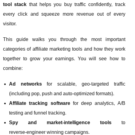
tool stack
that helps you buy traffic confidently, track
every click and squeeze more revenue out of every
visitor.
This guide walks you through the most important
categories of affiliate marketing tools and how they work
together to grow your earnings. You will see how to
combine:
Ad networks
for scalable, geo‑targeted traffic
(including pop, push and auto‑optimized formats).
Affiliate tracking software
for deep analytics, A/B
testing and funnel tracking.
Spy and market‑intelligence tools
to
reverse‑engineer winning campaigns.