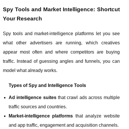
Spy Tools and Market Intelligence: Shortcut
Your Research
Spy tools and market‑intelligence platforms let you see
what other advertisers are running, which creatives
appear most often and where competitors are buying
traffic. Instead of guessing angles and funnels, you can
model what already works.
Types of Spy and Intelligence Tools
Ad intelligence suites
that crawl ads across multiple
traffic sources and countries.
Market‑intelligence platforms
that analyze website
and app traffic, engagement and acquisition channels.