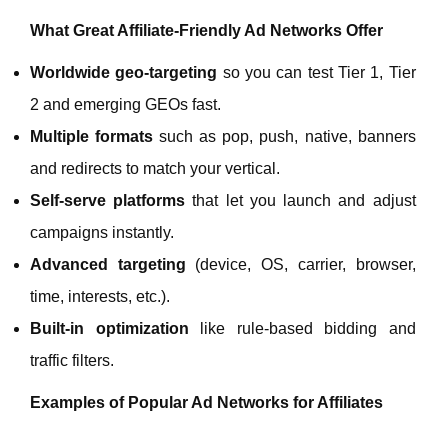
What Great Affiliate‑Friendly Ad Networks Offer
Worldwide geo‑targeting
so you can test Tier 1, Tier
2 and emerging GEOs fast.
Multiple formats
such as pop, push, native, banners
and redirects to match your vertical.
Self‑serve platforms
that let you launch and adjust
campaigns instantly.
Advanced targeting
(device, OS, carrier, browser,
time, interests, etc.).
Built‑in optimization
like rule‑based bidding and
traffic filters.
Examples of Popular Ad Networks for Affiliates