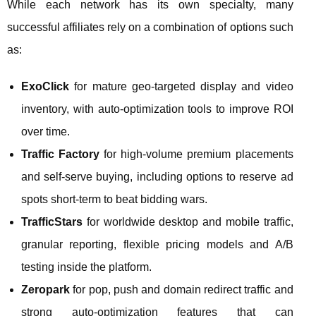
While each network has its own specialty, many
successful affiliates rely on a combination of options such
as:
ExoClick
for mature geo‑targeted display and video
inventory, with auto‑optimization tools to improve ROI
over time.
Traffic Factory
for high‑volume premium placements
and self‑serve buying, including options to reserve ad
spots short‑term to beat bidding wars.
TrafficStars
for worldwide desktop and mobile traffic,
granular reporting, flexible pricing models and A/B
testing inside the platform.
Zeropark
for pop, push and domain redirect traffic and
strong auto‑optimization features that can