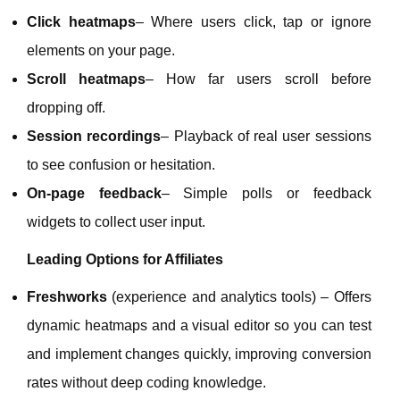
Click heatmaps
– Where users click, tap or ignore
elements on your page.
Scroll heatmaps
– How far users scroll before
dropping off.
Session recordings
– Playback of real user sessions
to see confusion or hesitation.
On‑page feedback
– Simple polls or feedback
widgets to collect user input.
Leading Options for Affiliates
Freshworks
(experience and analytics tools) – Offers
dynamic heatmaps and a visual editor so you can test
and implement changes quickly, improving conversion
rates without deep coding knowledge.