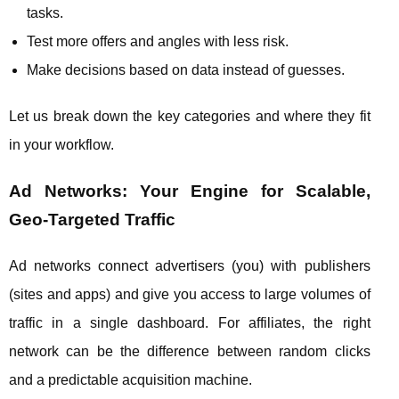
tasks.
Test more offers and angles with less risk.
Make decisions based on data instead of guesses.
Let us break down the key categories and where they fit
in your workflow.
Ad Networks: Your Engine for Scalable,
Geo‑Targeted Traffic
Ad networks connect advertisers (you) with publishers
(sites and apps) and give you access to large volumes of
traffic in a single dashboard. For affiliates, the right
network can be the difference between random clicks
and a predictable acquisition machine.