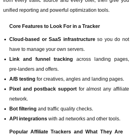
from every traffic source and every offer, then give you
unified reporting and powerful optimization tools.
Core Features to Look For in a Tracker
Cloud‑based or SaaS infrastructure
so you do not
have to manage your own servers.
Link and funnel tracking
across landing pages,
pre‑landers and offers.
A/B testing
for creatives, angles and landing pages.
Pixel and postback support
for almost any affiliate
network.
Bot filtering
and traffic quality checks.
API integrations
with ad networks and other tools.
Popular Affiliate Trackers and What They Are