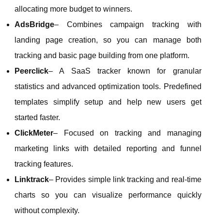
allocating more budget to winners.
AdsBridge
– Combines campaign tracking with
landing page creation, so you can manage both
tracking and basic page building from one platform.
Peerclick
– A SaaS tracker known for granular
statistics and advanced optimization tools. Predefined
templates simplify setup and help new users get
started faster.
ClickMeter
– Focused on tracking and managing
marketing links with detailed reporting and funnel
tracking features.
Linktrack
– Provides simple link tracking and real‑time
charts so you can visualize performance quickly
without complexity.