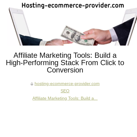
Affiliate Marketing Tools: Build a
High‑Performing Stack From Click to
Conversion
hosting-ecommerce-provider.com
SEO
Affiliate Marketing Tools: Build a...