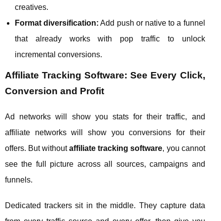
creatives.
Format diversification:
Add push or native to a funnel
that already works with pop traffic to unlock
incremental conversions.
Affiliate Tracking Software: See Every Click,
Conversion and Profit
Ad networks will show you stats for their traffic, and
affiliate networks will show you conversions for their
offers. But without
affiliate tracking software
, you cannot
see the full picture across all sources, campaigns and
funnels.
Dedicated trackers sit in the middle. They capture data