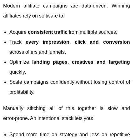
Modern affiliate campaigns are data‑driven. Winning
affiliates rely on software to:
Acquire
consistent traffic
from multiple sources.
Track
every impression, click and conversion
across offers and funnels.
Optimize
landing pages, creatives and targeting
quickly.
Scale campaigns confidently without losing control of
profitability.
Manually stitching all of this together is slow and
error‑prone. An intentional stack lets you:
Spend more time on strategy and less on repetitive