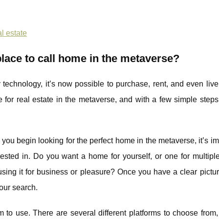
l estate
 place to call home in the metaverse?
 technology, it’s now possible to purchase, rent, and even live 
 for real estate in the metaverse, and with a few simple step
 you begin looking for the perfect home in the metaverse, it’s im
erested in. Do you want a home for yourself, or one for multip
sing it for business or pleasure? Once you have a clear pictur
your search.
rm to use. There are several different platforms to choose from