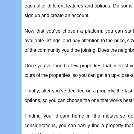
each offer different features and options. Do some
sign up and create an account.
Now that you’ve chosen a platform, you can start 
available listings, and pay attention to the price, si
of the community you’d be joining. Does the neighbor
Once you’ve found a few properties that interest you
tours of the properties, so you can get an up-close
Finally, after you’ve decided on a property, the la
options, so you can choose the one that works best 
Finding your dream home in the metaverse does
considerations, you can easily find a property tha