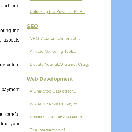
, and then
Unlocking the Power of PHP...
SEO
oring the
CRM Data Enrichment et...
al aspects
Affiliate Marketing Tools:...
Elevate Your SEO Game: Craig...
ee virtual
Web Development
us payment
A One-Stop Catalog for...
IVR AI: The Smart Way to...
e careful
Russian T-90 Tank Meets Its...
 find your
The Intersection of...