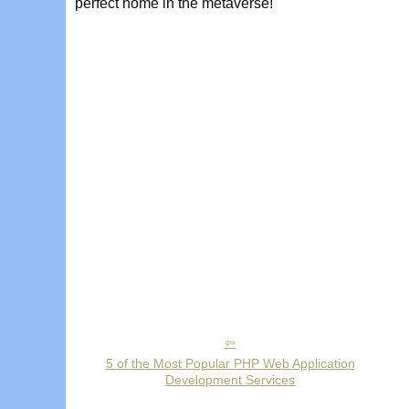
perfect home in the metaverse!
5 of the Most Popular PHP Web Application
Development Services